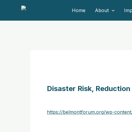
Skip
Home
About
Imp
to
content
Disaster Risk, Reduction
https://belmontforum.org/wp-conte