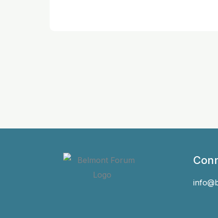
Conn
info@