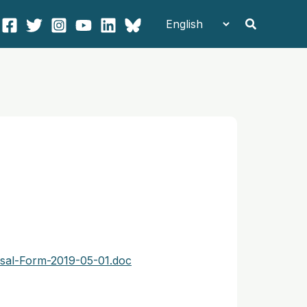
Search
sal-Form-2019-05-01.doc