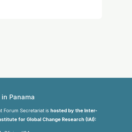
 in Panama
 Forum Secretariat is
hosted by the Inter-
stitute for Global Change Research (IAI):