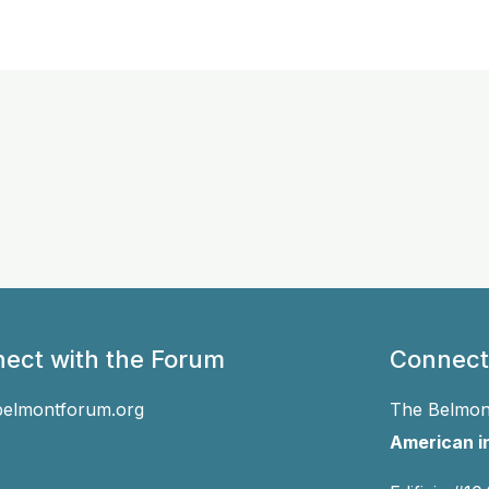
ect with the Forum
Connect
belmontforum.org
The Belmont
American in