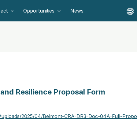
act
Opportunities
News
 and Resilience Proposal Form
nt/uploads/2025/04/Belmont-CRA-DR3-Doc-04A-Full-Propo