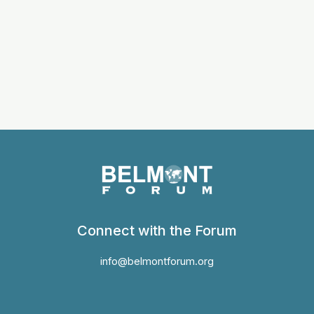
Connect with the Forum
info@belmontforum.org