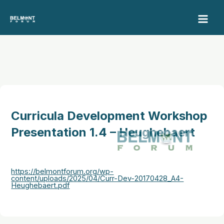
Skip
to
content
Curricula Development Workshop
Presentation 1.4 – Heughebaert
https://belmontforum.org/wp-
content/uploads/2025/04/Curr-Dev-20170428_A4-
Heughebaert.pdf