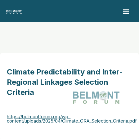
Skip
to
content
Climate Predictability and Inter-
Regional Linkages Selection
Criteria
https://belmontforum.org/wp-
content/uploads/2025/04/Climate_CRA_Selection_Criteria.pdf