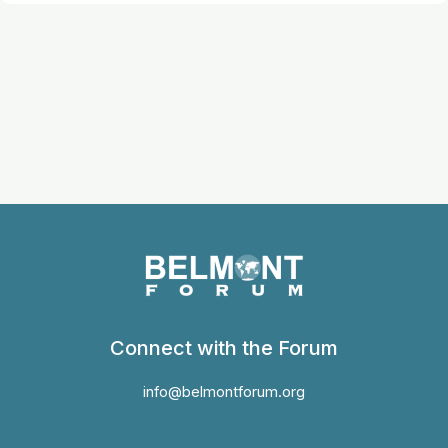
Connect with the Forum
info@belmontforum.org