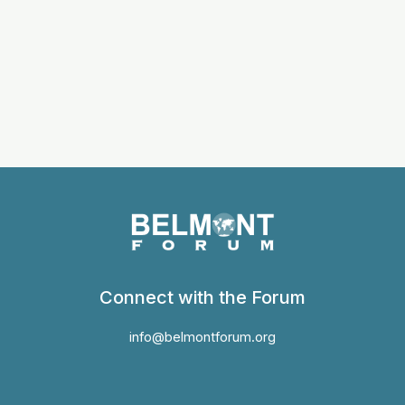
Connect with the Forum
info@belmontforum.org