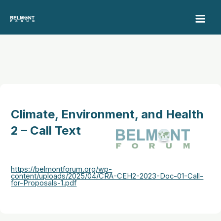
Skip
to
content
Climate, Environment, and Health
2 – Call Text
https://belmontforum.org/wp-
content/uploads/2025/04/CRA-CEH2-2023-Doc-01-Call-
for-Proposals-1.pdf