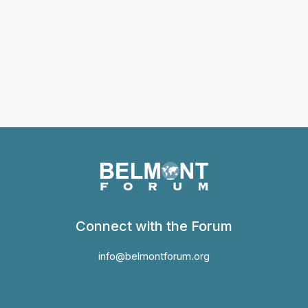
Connect with the Forum
info@belmontforum.org