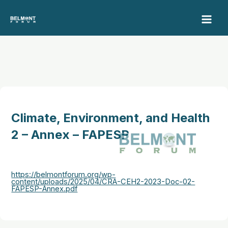
Skip
to
content
Climate, Environment, and Health
2 – Annex – FAPESP
https://belmontforum.org/wp-
content/uploads/2025/04/CRA-CEH2-2023-Doc-02-
FAPESP-Annex.pdf