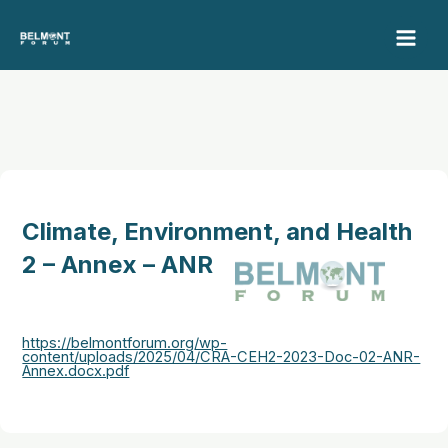
Skip
to
content
Climate, Environment, and Health
2 – Annex – ANR
https://belmontforum.org/wp-
content/uploads/2025/04/CRA-CEH2-2023-Doc-02-ANR-
Annex.docx.pdf