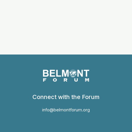
Connect with the Forum
info@belmontforum.org