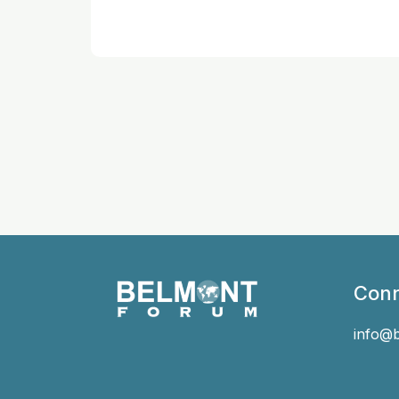
Conn
info@