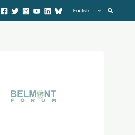
Search