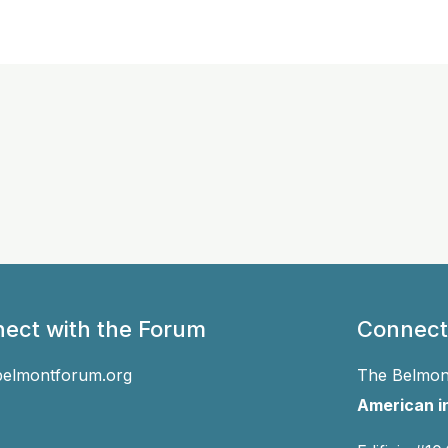
ect with the Forum
Connect
belmontforum.org
The Belmont
American in