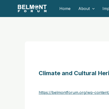
Skip
Home
About
Imp
to
content
Climate and Cultural He
https://belmontforum.org/wp-conte