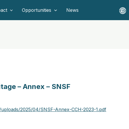
act
Opportunities
News
ritage – Annex – SNSF
nt/uploads/2025/04/SNSF-Annex-CCH-2023-1.pdf