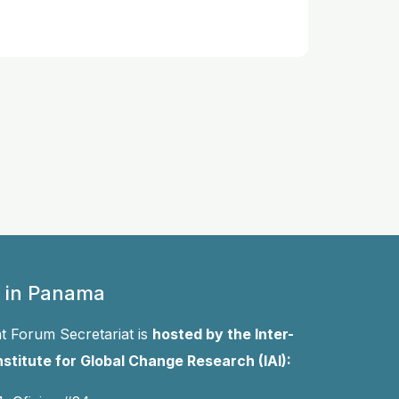
 in Panama
 Forum Secretariat is
hosted by the Inter-
stitute for Global Change Research (IAI):