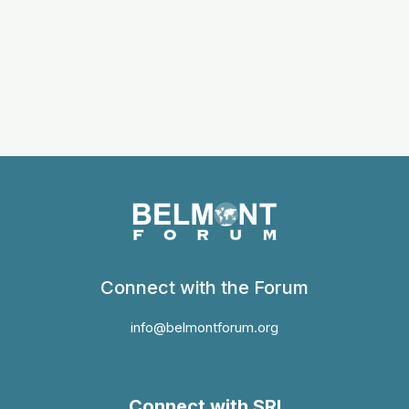
Connect with the Forum
info@belmontforum.org
Connect with SRI