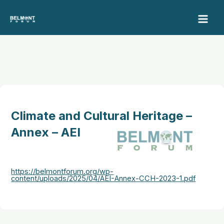
Skip
to
content
Climate and Cultural Heritage –
Annex – AEI
https://belmontforum.org/wp-
content/uploads/2025/04/AEI-Annex-CCH-2023-1.pdf