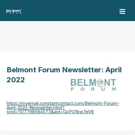
Skip
to
content
Belmont Forum Newsletter: April
2022
https://myemail.constantcontact.com/Belmont-Forum-
April-2022-Newsletter.html?
soid=1127798584573&aid=GpPO1bw7eV8