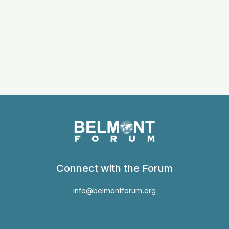
Connect with the Forum
info@belmontforum.org