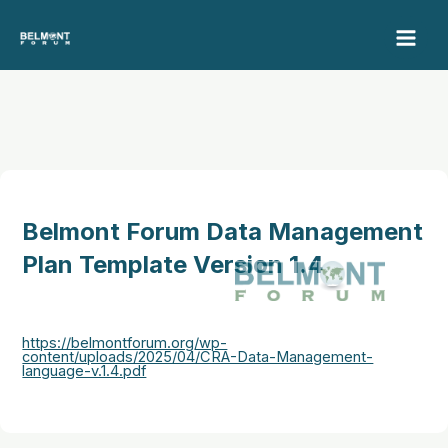
Skip
to
content
Belmont Forum Data Management
Plan Template Version 1.4
https://belmontforum.org/wp-
content/uploads/2025/04/CRA-Data-Management-
language-v.1.4.pdf