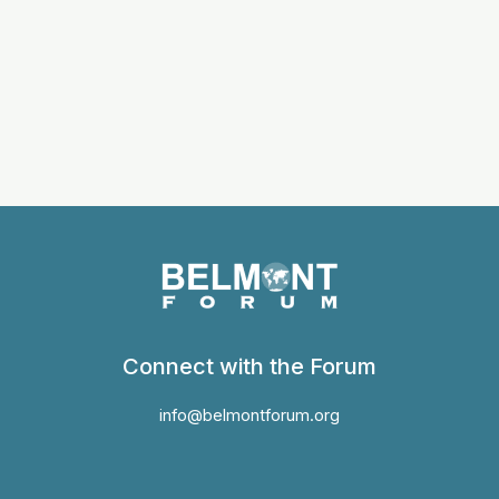
Connect with the Forum
info@belmontforum.org