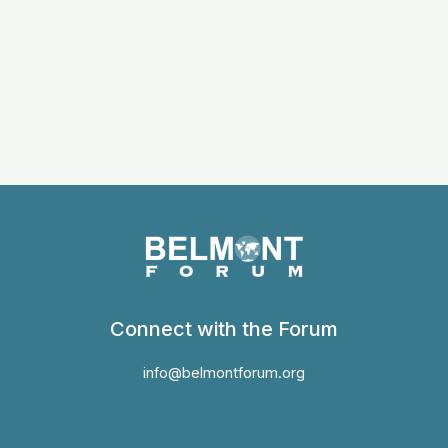
Connect with the Forum
info@belmontforum.org