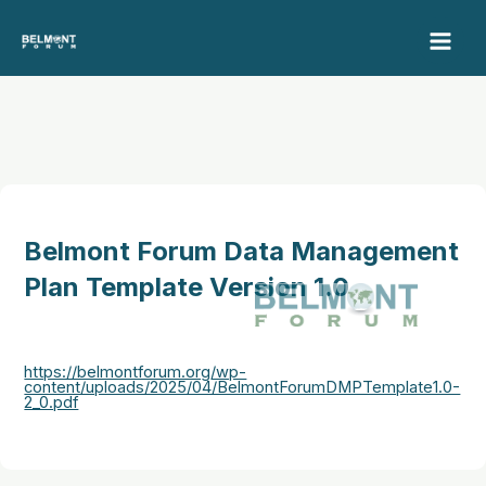
Skip
to
content
Belmont Forum Data Management
Plan Template Version 1.0
https://belmontforum.org/wp-
content/uploads/2025/04/BelmontForumDMPTemplate1.0-
2_0.pdf