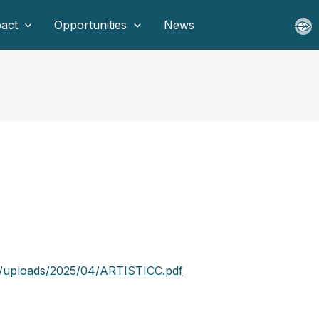
act
Opportunities
News
t/uploads/2025/04/ARTISTICC.pdf