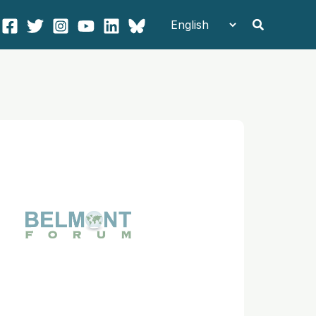
Search