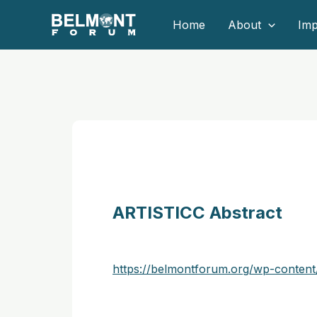
Skip
Home
About
Imp
to
content
ARTISTICC Abstract
https://belmontforum.org/wp-conten