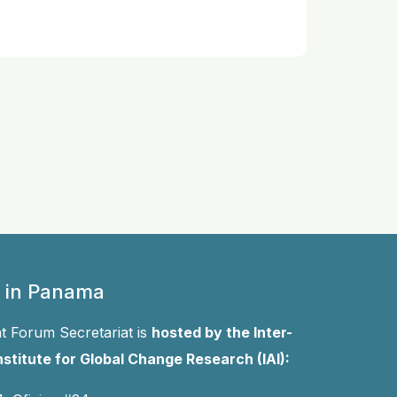
 in Panama
 Forum Secretariat is
hosted by the Inter-
stitute for Global Change Research (IAI):