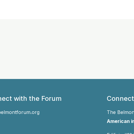
ect with the Forum
Connect
belmontforum.org
The Belmont
American in