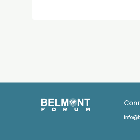
Conn
info@