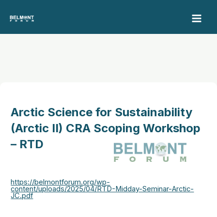
Skip
to
content
Arctic Science for Sustainability
(Arctic II) CRA Scoping Workshop
– RTD
https://belmontforum.org/wp-
content/uploads/2025/04/RTD-Midday-Seminar-Arctic-
JC.pdf