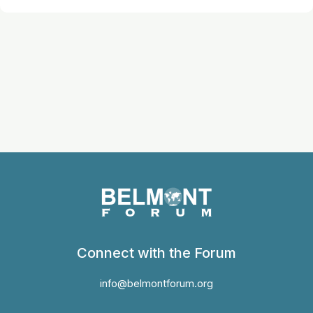
Connect with the Forum
info@belmontforum.org