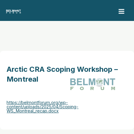
Skip
to
content
Arctic CRA Scoping Workshop –
Montreal
https://belmontforum.org/wp-
content/uploads/2025/04/Scoping-
WS_Montreal_recap.docx