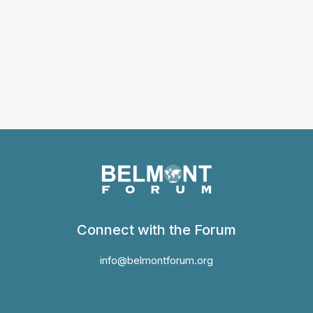
Connect with the Forum
info@belmontforum.org