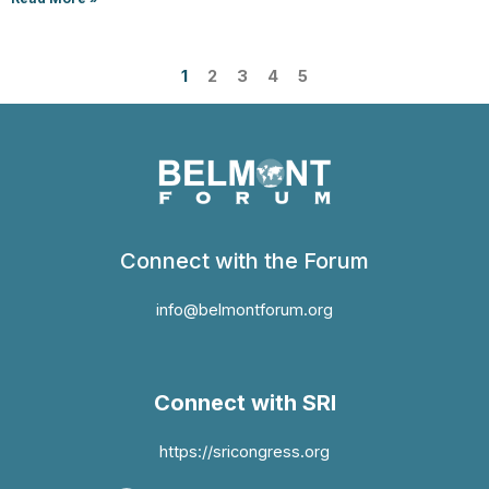
1
2
3
4
5
Connect with the Forum
info@belmontforum.org
Connect with SRI
https://sricongress.org