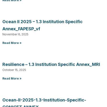
Read More »
Ocean II 2025 – 1.3 Institution Specific
Annex_FAPESP_vf
November 6, 2025
Read More »
Resilience – 1.3 Institution Specific Annex_MRI
October 15, 2025
Read More »
Ocean-II-2025-1.3-Institution-Specific-