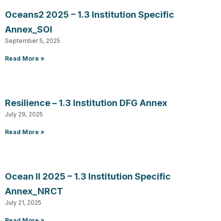
Oceans2 2025 – 1.3 Institution Specific
Annex_SOI
September 5, 2025
Read More »
Resilience – 1.3 Institution DFG Annex
July 29, 2025
Read More »
Ocean II 2025 – 1.3 Institution Specific
Annex_NRCT
July 21, 2025
Read More »