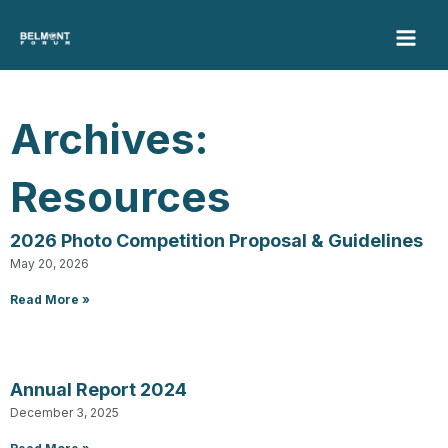
Skip
to
content
Archives:
Resources
2026 Photo Competition Proposal & Guidelines
Page
Page
Page
Page
Page
May 20, 2026
Read More »
Annual Report 2024
December 3, 2025