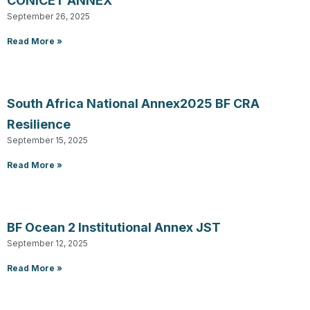
CONICET ANNEX
September 26, 2025
Read More »
South Africa National Annex2025 BF CRA
Resilience
September 15, 2025
Read More »
BF Ocean 2 Institutional Annex JST
September 12, 2025
Read More »