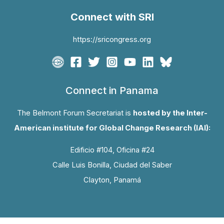
Connect with SRI
https://sricongress.org
Connect in Panama
The Belmont Forum Secretariat is
hosted by the Inter-
American institute for Global Change Research (IAI):
Edificio #104, Oficina #24
Calle Luis Bonilla, Ciudad del Saber
Clayton, Panamá