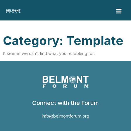
Skip
to
content
Category: Template
It seems we can’t find what you’re looking for.
Connect with the Forum
info@belmontforum.org