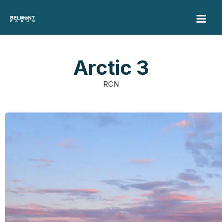
Skip
to
content
Arctic 3
RCN