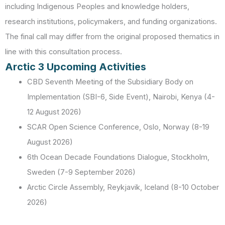
including Indigenous Peoples and knowledge holders,
research institutions, policymakers, and funding organizations.
The final call may differ from the original proposed thematics in
line with this consultation process.
Arctic 3 Upcoming Activities
CBD Seventh Meeting of the Subsidiary Body on
Implementation (SBI-6, Side Event), Nairobi, Kenya (4-
12 August 2026)
SCAR Open Science Conference, Oslo, Norway (8-19
August 2026)
6th Ocean Decade Foundations Dialogue, Stockholm,
Sweden (7-9 September 2026)
Arctic Circle Assembly, Reykjavik, Iceland (8-10 October
2026)