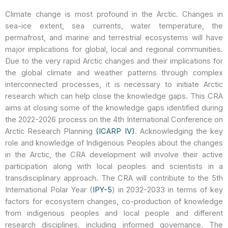
Climate change is most profound in the Arctic. Changes in
sea-ice extent, sea currents, water temperature, the
permafrost, and marine and terrestrial ecosystems will have
major implications for global, local and regional communities.
Due to the very rapid Arctic changes and their implications for
the global climate and weather patterns through complex
interconnected processes, it is necessary to initiate Arctic
research which can help close the knowledge gaps. This CRA
aims at closing some of the knowledge gaps identified during
the 2022-2026 process on the 4th International Conference on
Arctic Research Planning
(ICARP IV)
. Acknowledging the key
role and knowledge of Indigenous Peoples about the changes
in the Arctic, the CRA development will involve their active
participation along with local peoples and scientists in a
transdisciplinary approach. The CRA will contribute to the 5th
International Polar Year (
IPY-5
) in 2032-2033 in terms of key
factors for ecosystem changes, co-production of knowledge
from indigenous peoples and local people and different
research disciplines, including informed governance. The