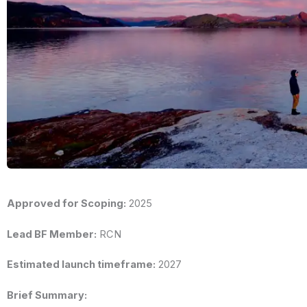
Approved for Scoping:
2025
Lead BF Member:
RCN
Estimated launch timeframe:
2027
Brief Summary: