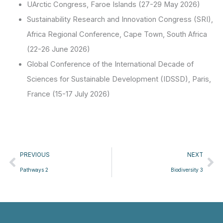
UArctic Congress, Faroe Islands (27-29 May 2026)
Sustainability Research and Innovation Congress (SRI),
Africa Regional Conference, Cape Town, South Africa
(22-26 June 2026)
Global Conference of the International Decade of
Sciences for Sustainable Development (IDSSD), Paris,
France (15-17 July 2026)
Prev
Ne
PREVIOUS
NEXT
Pathways 2
Biodiversity 3