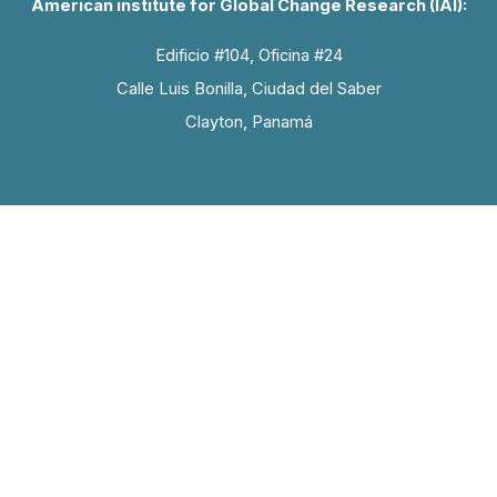
American institute for Global Change Research (IAI):
Edificio #104, Oficina #24
Calle Luis Bonilla, Ciudad del Saber
Clayton, Panamá