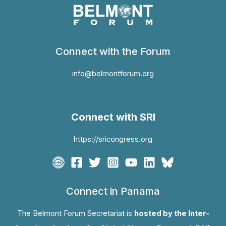
Connect with the Forum
info@belmontforum.org
Connect with SRI
https://sricongress.org
Connect in Panama
The Belmont Forum Secretariat is
hosted by the Inter-