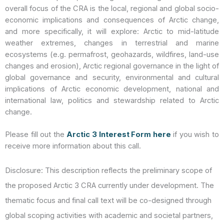
overall focus of the CRA is the local, regional and global socio-
economic implications and consequences of Arctic change,
and more specifically, it will explore: Arctic to mid-latitude
weather extremes, changes in terrestrial and marine
ecosystems (e.g. permafrost, geohazards, wildfires, land-use
changes and erosion), Arctic regional governance in the light of
global governance and security, environmental and cultural
implications of Arctic economic development, national and
international law, politics and stewardship related to Arctic
change.
Please fill out the
Arctic 3 Interest Form here
if you wish to
receive more information about this call.
Disclosure: This description reflects the preliminary scope of
the proposed
Arctic 3
CRA currently under development. The
thematic focus and final call text will be co-designed through
global scoping activities with academic and societal partners,