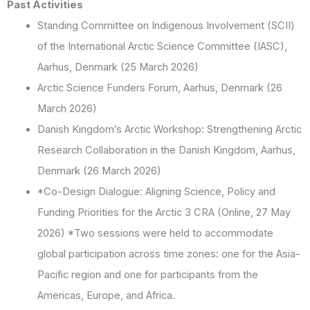
Past Activities
Standing Committee on Indigenous Involvement (SCII)
of the International Arctic Science Committee (IASC),
Aarhus, Denmark (25 March 2026)
Arctic Science Funders Forum, Aarhus, Denmark (26
March 2026)
Danish Kingdom’s Arctic Workshop: Strengthening Arctic
Research Collaboration in the Danish Kingdom, Aarhus,
Denmark (26 March 2026)
*Co-Design Dialogue: Aligning Science, Policy and
Funding Priorities for the Arctic 3 CRA (Online, 27 May
2026) *Two sessions were held to accommodate
global participation across time zones: one for the Asia-
Pacific region and one for participants from the
Americas, Europe, and Africa.