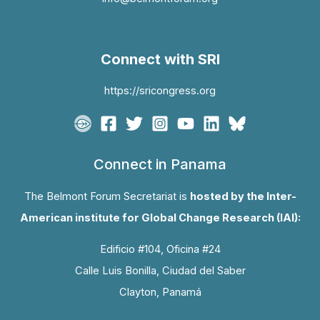
Connect with SRI
https://sricongress.org
Connect in Panama
The Belmont Forum Secretariat is
hosted by the Inter-
American institute for Global Change Research (IAI):
Edificio #104, Oficina #24
Calle Luis Bonilla, Ciudad del Saber
Clayton, Panamá