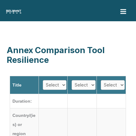
Skip
to
content
Annex Comparison Tool
Resilience
Title
Duration:
Country/(ie
s) or
region