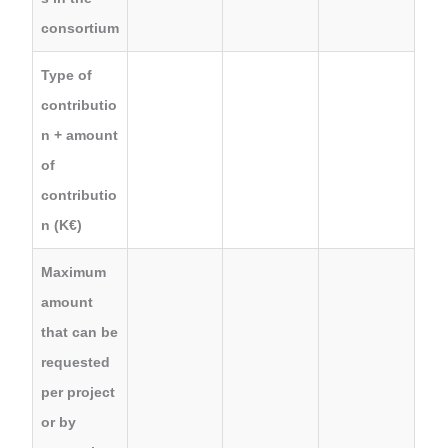
consortium
Type of
contributio
n + amount
of
contributio
n (K€)
Maximum
amount
that can be
requested
per project
or by