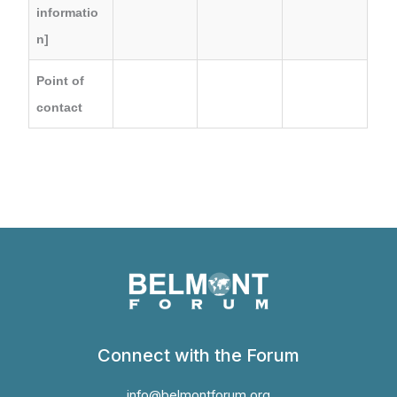
informatio
n]
Point of
contact
Connect with the Forum
info@belmontforum.org