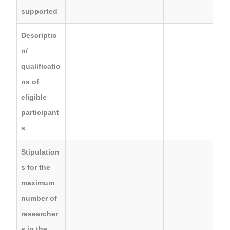
supported
Descriptio
n/
qualificatio
ns of
eligible
participant
s
Stipulation
s for the
maximum
number of
researcher
s in the