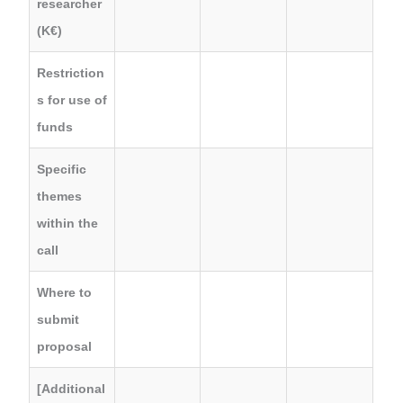
researcher
(K€)
Restriction
s for use of
funds
Specific
themes
within the
call
Where to
submit
proposal
[Additional